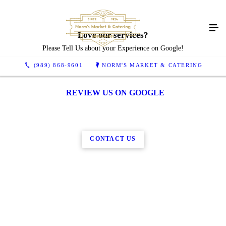
Love our services?
Please Tell Us about your Experience on Google!
(989) 868-9601
NORM'S MARKET & CATERING
REVIEW US ON GOOGLE
CONTACT US