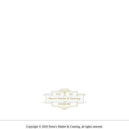
Great smoked meats here, wide variety of groceries and an
excellent meat counter. Don't forget about the chicken dinners
on Sunday, they are the best! If your in the area you have to
stop, you will not be disappointed!
Andy Mirling
Copyright © 2026 Norm's Market & Catering, all rights reserved.