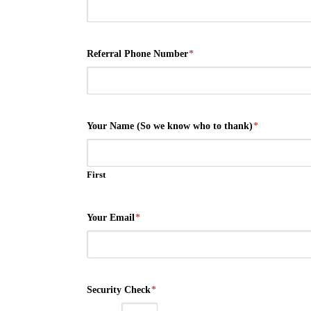
Referral Phone Number
*
Your Name (So we know who to thank)
*
First
Your Email
*
Security Check
*