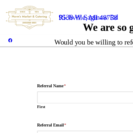
9538 W Saginaw Rd
Richville, MI 48758
We are so g
Would you be willing to ref
Referral Name
*
First
Referral Email
*