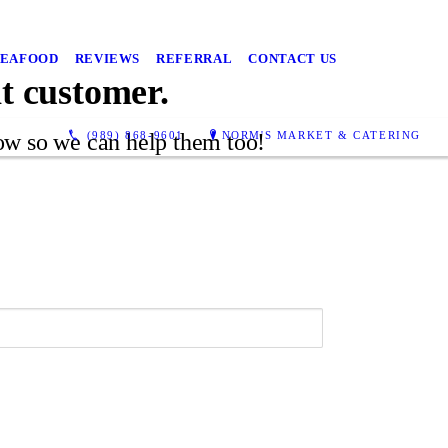
SEAFOOD
REVIEWS
REFERRAL
CONTACT US
at customer.
(989) 868-9601
NORM'S MARKET & CATERING
low so we can help them too!