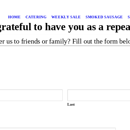
HOME
CATERING
WEEKLY SALE
SMOKED SAUSAGE
rateful to have you as a repe
er us to friends or family? Fill out the form be
Last