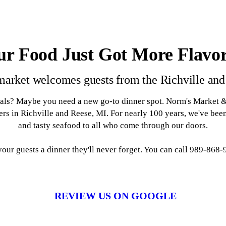
ur Food Just Got More Flavor
market welcomes guests from the Richville and
als? Maybe you need a new go-to dinner spot. Norm's Market & C
rs in Richville and Reese, MI. For nearly 100 years, we've be
and tasty seafood to all who come through our doors.
ur guests a dinner they'll never forget. You can call 989-868-96
REVIEW US ON GOOGLE