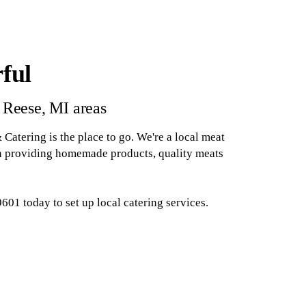
ful
 Reese, MI areas
atering is the place to go. We're a local meat
en providing homemade products, quality meats
01 today to set up local catering services.