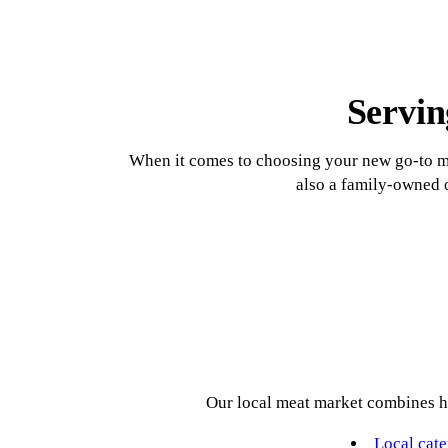
Smoked Sausage
Weekly Sale
Catering
Seafood
Servin
When it comes to choosing your new go-to ma
also a family-owned o
Our local meat market combines ho
Local cate