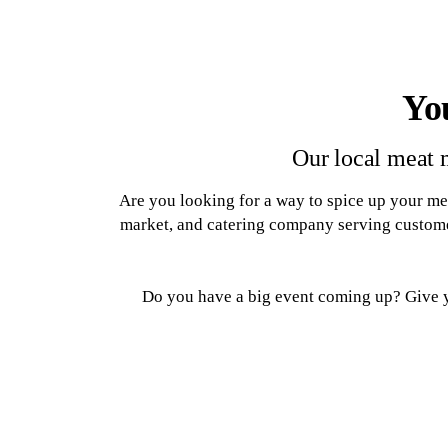
Yo
Our local meat 
Are you looking for a way to spice up your me
market, and catering company serving custome
Do you have a big event coming up? Give yo