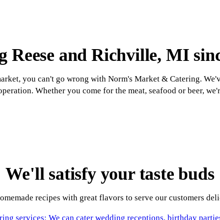
g Reese and Richville, MI sin
rket, you can't go wrong with Norm's Market & Catering. We'v
peration. Whether you come for the meat, seafood or beer, we'
We'll satisfy your taste buds
memade recipes with great flavors to serve our customers delic
ring services: We can cater wedding receptions, birthday partie