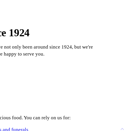
ce 1924
e not only been around since 1924, but we're
re happy to serve you.
ious food. You can rely on us for:
s and funerals