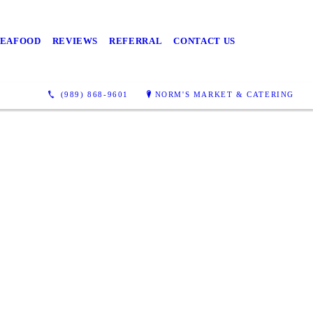
Richville or
 Delicious
SEAFOOD
REVIEWS
REFERRAL
CONTACT US
ry Sunday!
(989) 868-9601
NORM'S MARKET & CATERING